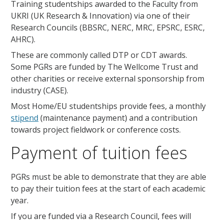
Training studentships awarded to the Faculty from
UKRI (UK Research & Innovation) via one of their
Research Councils (BBSRC, NERC, MRC, EPSRC, ESRC,
AHRC).
These are commonly called DTP or CDT awards.
Some PGRs are funded by The Wellcome Trust and
other charities or receive external sponsorship from
industry (CASE).
Most Home/EU studentships provide fees, a monthly
stipend
(maintenance payment) and a contribution
towards project fieldwork or conference costs.
Payment of tuition fees
PGRs must be able to demonstrate that they are able
to pay their tuition fees at the start of each academic
year.
If you are funded via a Research Council, fees will