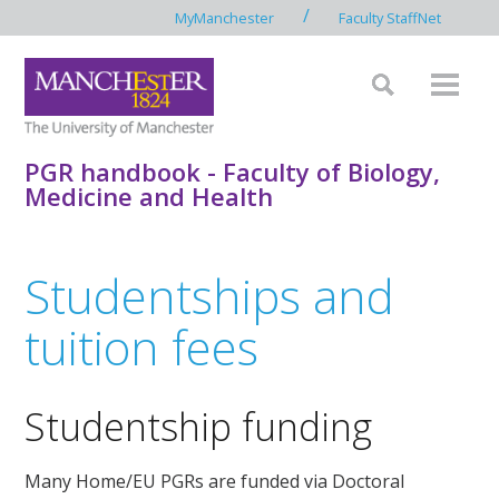
/
MyManchester
Faculty StaffNet
PGR handbook - Faculty of Biology,
Medicine and Health
Studentships and
tuition fees
Studentship funding
Many Home/EU PGRs are funded via Doctoral