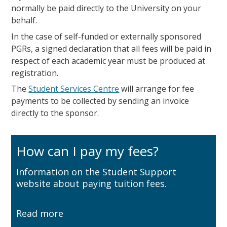
normally be paid directly to the University on your
behalf.
In the case of self-funded or externally sponsored
PGRs, a signed declaration that all fees will be paid in
respect of each academic year must be produced at
registration.
The
Student Services Centre
will arrange for fee
payments to be collected by sending an invoice
directly to the sponsor.
How can I pay my fees?
Information on the Student Support
website about paying tuition fees.
Read more