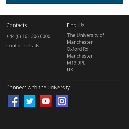
Contacts
Find Us
The University of
+44 (0) 161 306 6000
Manchester
Contact Details
Oxford Rd
Manchester
M13 9PL
UK
Connect with the university